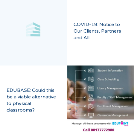
COVID-19: Notice to
Our Clients, Partners
and All
EDUBASE: Could this
be a viable alternative
to physical
classrooms?