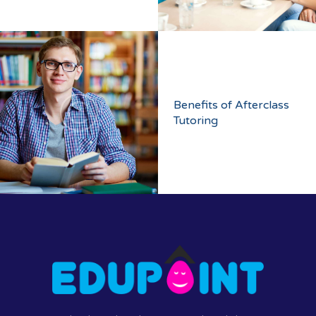
Benefits of Afterclass
Tutoring