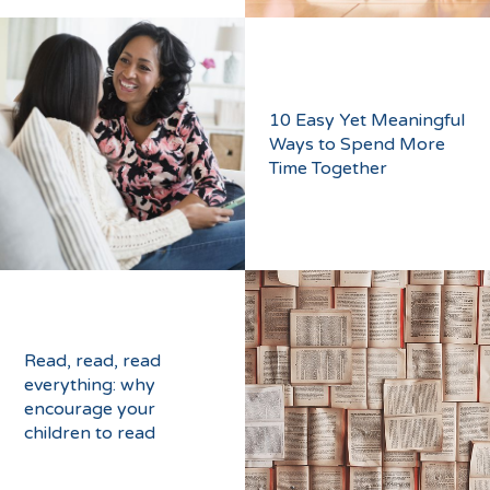
10 Easy Yet Meaningful
Ways to Spend More
Time Together
Read, read, read
everything: why
encourage your
children to read