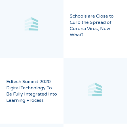
Schools are Close to
Curb the Spread of
Corona Virus, Now
What?
Edtech Summit 2020:
Digital Technology To
Be Fully Integrated Into
Learning Process