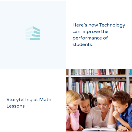
Here’s how Technology
can improve the
performance of
students.
Storytelling at Math
Lessons