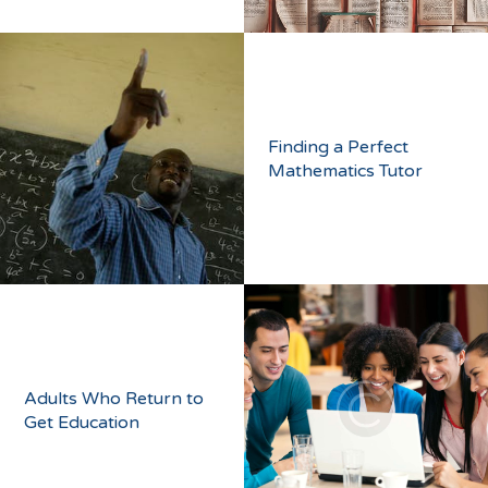
Finding a Perfect
Mathematics Tutor
Adults Who Return to
Get Education