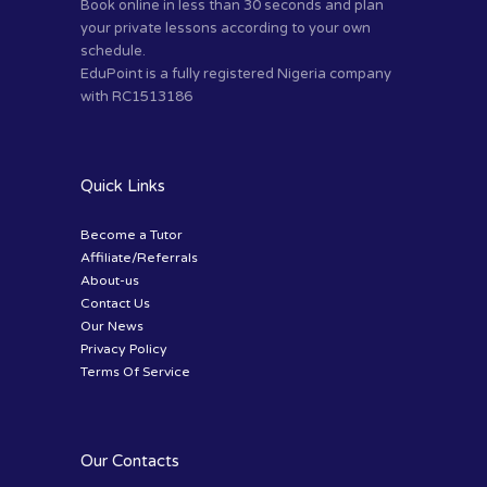
Book online in less than 30 seconds and plan
your private lessons according to your own
schedule.
EduPoint is a fully registered Nigeria company
with RC1513186
Quick Links
Become a Tutor
Affiliate/Referrals
About-us
Contact Us
Our News
Privacy Policy
Terms Of Service
Our Contacts