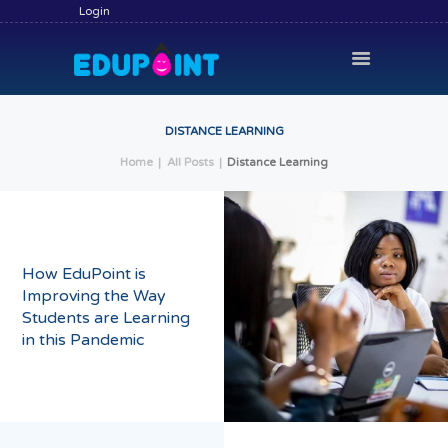
Login
DISTANCE LEARNING
Home
All Posts
Distance Learning
HOME
HIRE A TUTOR
BECOME A TUTOR
How EduPoint is
SERVICES
Improving the Way
COMMUNITY
Students are Learning
in this Pandemic
BLOG
CONTACT