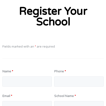
Register Your
School
Fields marked with an
*
are required
Name
*
Phone
*
Email
*
School Name
*