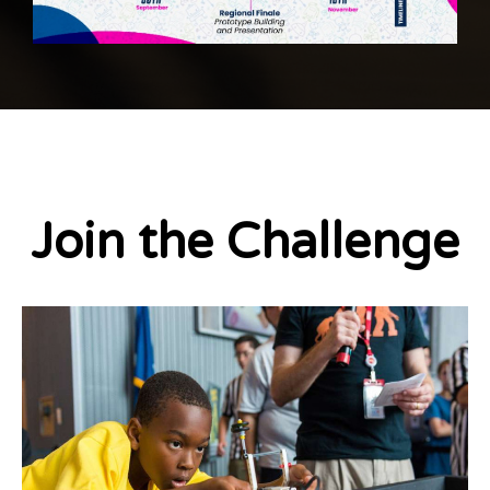
Join the Challenge