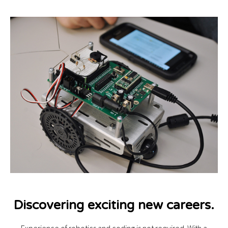
Discovering exciting new careers.
Experience of robotics and coding is not required. With a