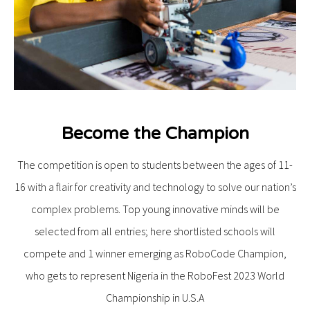
Become the Champion
The competition is open to students between the ages of 11-
16 with a flair for creativity and technology to solve our nation’s
complex problems. Top young innovative minds will be
selected from all entries; here shortlisted schools will
compete and 1 winner emerging as RoboCode Champion,
who gets to represent Nigeria in the RoboFest 2023 World
Championship in U.S.A