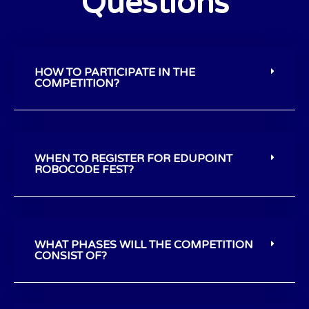
Questions
HOW TO PARTICIPATE IN THE
COMPETITION?
WHEN TO REGISTER FOR EDUPOINT
ROBOCODE FEST?
WHAT PHASES WILL THE COMPETITION
CONSIST OF?