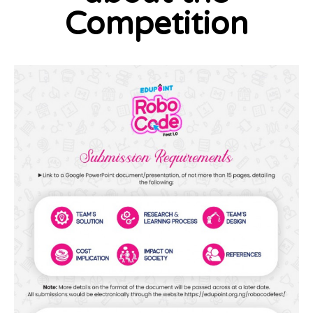
Competition