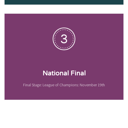
National Final
Final Stage: League of Champions: November 19th