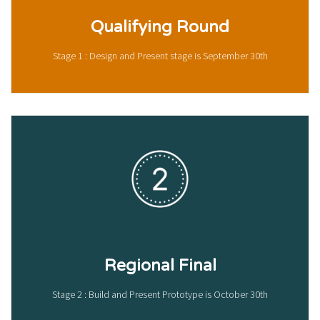
Qualifying Round
Stage 1 : Design and Present stage is September 30th
Regional Final
Stage 2 : Build and Present Prototype is October 30th