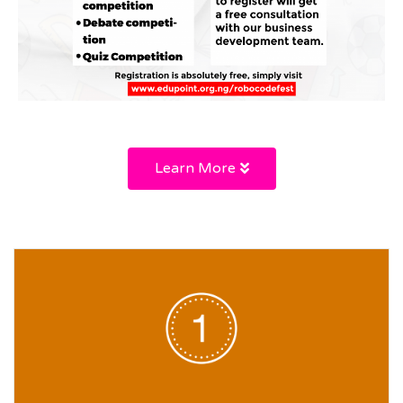
Learn More