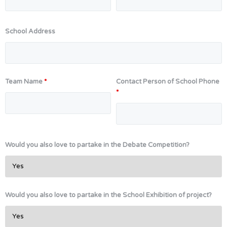
School Address
Team Name
*
Contact Person of School Phone
*
Would you also love to partake in the Debate Competition?
Would you also love to partake in the School Exhibition of project?