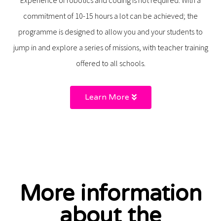
commitment of 10-15 hours a lot can be achieved; the
programme is designed to allow you and your students to
jump in and explore a series of missions, with teacher training
offered to all schools.
Learn More
More information
about the