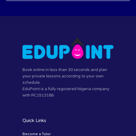
Book online in less than 30 seconds and plan
your private lessons according to your own
schedule.
EduPoint is a fully registered Nigeria company
with RC1513186
Quick Links
Become a Tutor