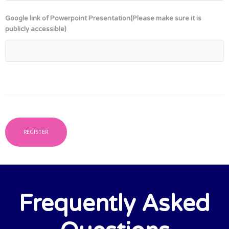
Google link of Powerpoint Presentation(Please make sure it is
publicly accessible)
Frequently Asked