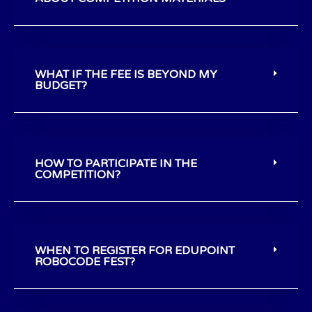
WHAT IF THE FEE IS BEYOND MY
BUDGET?
HOW TO PARTICIPATE IN THE
COMPETITION?
WHEN TO REGISTER FOR EDUPOINT
ROBOCODE FEST?