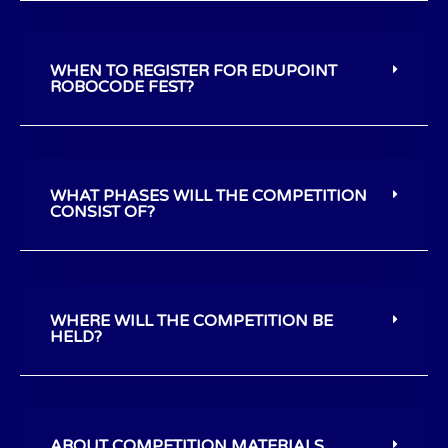
WHEN TO REGISTER FOR EDUPOINT
ROBOCODE FEST?
WHAT PHASES WILL THE COMPETITION
CONSIST OF?
WHERE WILL THE COMPETITION BE
HELD?
ABOUT COMPETITION MATERIALS