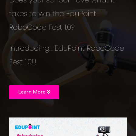
takes to win the EduPoint
RoboCode Fest 1.0?
Introducing… EduPoint RoboCode
Fest 1.0!!!
Learn More