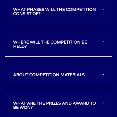
WHAT PHASES WILL THE COMPETITION
CONSIST OF?
WHERE WILL THE COMPETITION BE
HELD?
ABOUT COMPETITION MATERIALS
WHAT ARE THE PRIZES AND AWARD TO
BE WON?