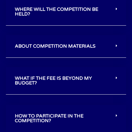
WHERE WILL THE COMPETITION BE
HELD?
ABOUT COMPETITION MATERIALS
WHAT IF THE FEE IS BEYOND MY
BUDGET?
HOW TO PARTICIPATE IN THE
COMPETITION?