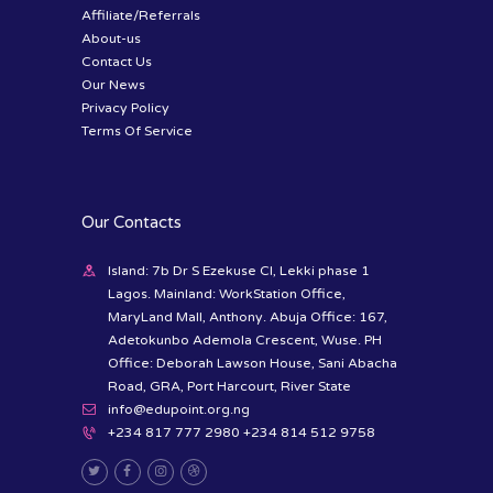
Affiliate/Referrals
About-us
Contact Us
Our News
Privacy Policy
Terms Of Service
Our Contacts
Island: 7b Dr S Ezekuse Cl, Lekki phase 1
Lagos. Mainland: WorkStation Office,
MaryLand Mall, Anthony. Abuja Office: 167,
Adetokunbo Ademola Crescent, Wuse. PH
Office: Deborah Lawson House, Sani Abacha
Road, GRA, Port Harcourt, River State
info@edupoint.org.ng
+234 817 777 2980 +234 814 512 9758