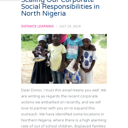
Social Responsibilities in
North Nigeria
DISTANCE LEARNING
JULY 19, 2016
Dear Donor, I trust this email meets you well. We
are writing as regards the recent corporate
actions we embarked on recently, and we will
love to partner with you on to expand this
outreach. We have identified some locations in
Northern Nigeria, where there is a high alarming
rate of out of school children, displaced families