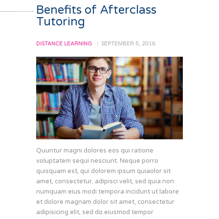
Benefits of Afterclass
Tutoring
DISTANCE LEARNING
SEPTEMBER 5, 2016
Quuntur magni dolores eos qui ratione
voluptatem sequi nesciunt. Neque porro
quisquam est, qui dolorem ipsum quiaolor sit
amet, consectetur, adipisci velit, sed quia non
numquam eius modi tempora incidunt ut labore
et dolore magnam dolor sit amet, consectetur
adipisicing elit, sed do eiusmod tempor