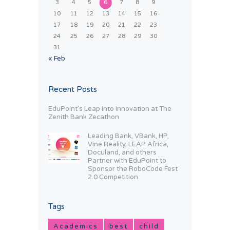
3
4
5
6
7
8
9
10
11
12
13
14
15
16
17
18
19
20
21
22
23
24
25
26
27
28
29
30
31
« Feb
Recent Posts
EduPoint’s Leap into Innovation at The
Zenith Bank Zecathon
Leading Bank, VBank, HP,
Vine Reality, LEAP Africa,
Doculand, and others
Partner with EduPoint to
Sponsor the RoboCode Fest
2.0 Competition
Tags
Academics
best
child