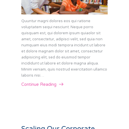
Quuntur magni dolores eos qui ratione
voluptatem sequi nesciunt. Neque porro
quisquam est, qui dolorem ipsum quiaolor sit
amet, consectetur, adipisci velit, sed quia non
numquam eius modi tempora incidunt ut labore
et dolore magnam dolor sit amet, consectetur
adipisicing elit, sed do eiusmod tempor
incididunt ut labore et dolore magna aliqua.
Minim veniam, quis nostrud exercitation ullamco
laboris nisi…
Continue Reading
Scaling Our Corporate