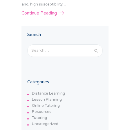
and, high susceptibility…
Continue Reading
Search
Search
for:
Categories
Distance Learning
Lesson Planning
Online Tutoring
Resources
Tutoring
Uncategorized