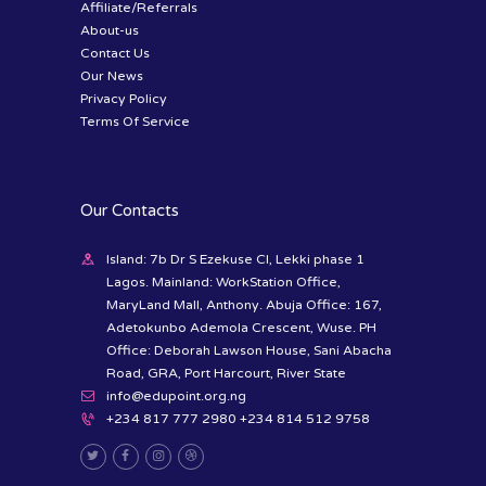
Affiliate/Referrals
About-us
Contact Us
Our News
Privacy Policy
Terms Of Service
Our Contacts
Island: 7b Dr S Ezekuse Cl, Lekki phase 1
Lagos. Mainland: WorkStation Office,
MaryLand Mall, Anthony. Abuja Office: 167,
Adetokunbo Ademola Crescent, Wuse. PH
Office: Deborah Lawson House, Sani Abacha
Road, GRA, Port Harcourt, River State
info@edupoint.org.ng
+234 817 777 2980 +234 814 512 9758