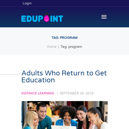
Login
TAG: PROGRAM
Home
Tag: program
HOME
HIRE A TUTOR
BECOME A TUTOR
Adults Who Return to Get
Education
SERVICES
COMMUNITY
DISTANCE LEARNING
SEPTEMBER 18, 2016
BLOG
CONTACT