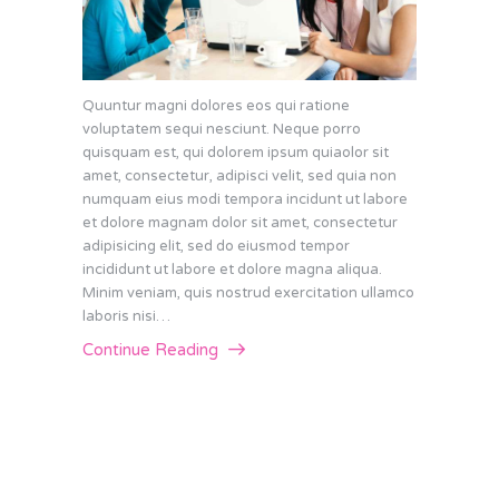
Quuntur magni dolores eos qui ratione
voluptatem sequi nesciunt. Neque porro
quisquam est, qui dolorem ipsum quiaolor sit
amet, consectetur, adipisci velit, sed quia non
numquam eius modi tempora incidunt ut labore
et dolore magnam dolor sit amet, consectetur
adipisicing elit, sed do eiusmod tempor
incididunt ut labore et dolore magna aliqua.
Minim veniam, quis nostrud exercitation ullamco
laboris nisi…
Continue Reading