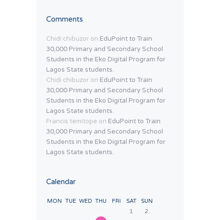
Comments
Chidi chibuzor
on
EduPoint to Train
30,000 Primary and Secondary School
Students in the Eko Digital Program for
Lagos State students.
Chidi chibuzor
on
EduPoint to Train
30,000 Primary and Secondary School
Students in the Eko Digital Program for
Lagos State students.
Francis temitope
on
EduPoint to Train
30,000 Primary and Secondary School
Students in the Eko Digital Program for
Lagos State students.
Calendar
MON
TUE
WED
THU
FRI
SAT
SUN
1
2