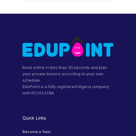
Book online in less than 30 seconds and plan
your private lessons according to your own
schedule.
EduPoint is a fully registered Nigeria company
with RC1513186
Quick Links
Become a Tutor