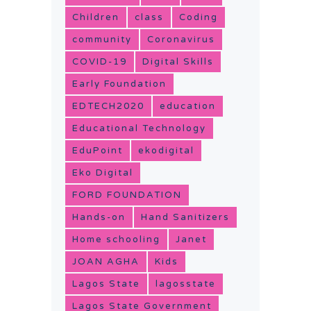
Children
class
Coding
community
Coronavirus
COVID-19
Digital Skills
Early Foundation
EDTECH2020
education
Educational Technology
EduPoint
ekodigital
Eko Digital
FORD FOUNDATION
Hands-on
Hand Sanitizers
Home schooling
Janet
JOAN AGHA
Kids
Lagos State
lagosstate
Lagos State Government