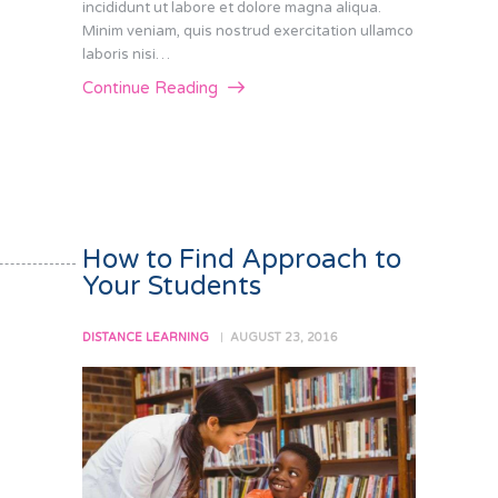
incididunt ut labore et dolore magna aliqua.
Minim veniam, quis nostrud exercitation ullamco
laboris nisi…
Continue Reading
How to Find Approach to
Your Students
DISTANCE LEARNING
AUGUST 23, 2016