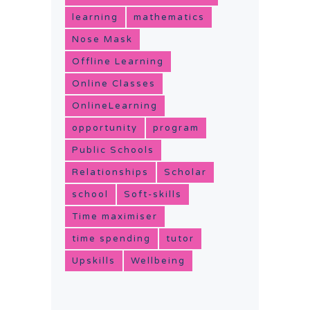
learning
mathematics
Nose Mask
Offline Learning
Online Classes
OnlineLearning
opportunity
program
Public Schools
Relationships
Scholar
school
Soft-skills
Time maximiser
time spending
tutor
Upskills
Wellbeing