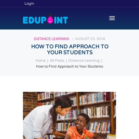
Login
DISTANCE LEARNING
AUGUST 23, 2016
HOW TO FIND APPROACH TO
YOUR STUDENTS
HOME
Home
All Posts
Distance Learning
HIRE A TUTOR
How to Find Approach to Your Students
BECOME A TUTOR
SERVICES
COMMUNITY
BLOG
CONTACT