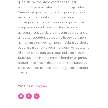
quae ab illo inventore veritatis et quasi
architecto beatae vitae dicta sunt explicabo.
Nemo enim ipsam voluptatem quia voluptas sit
aspernatur aut odit aut fugit, sed quia
consequuntur magni dolores eos qui ratione
voluptatem sequi nesciunt. Neque porro
quisquam est, qui dolorem ipsum quia dolor sit
amet, consectetur, adipisci velit, sed quia non
numquam eius modi tempora incidunt ut labore
et dolore magnam aliquam quaerat voluptatem.
Aliquam bibendum lacus quis nulla dignissim
faucibus. Sed mauris enim, bibendum at purus
aliquet, maximus molestie tortor. Sed faucibus
et tellus eu sollicitudin. Sed fringilla malesuada
luctus.
best
,
program
TAGS: