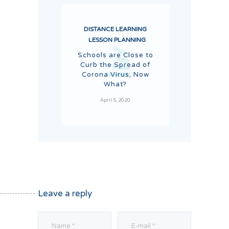
DISTANCE LEARNING
LESSON PLANNING
Schools are Close to
Curb the Spread of
Corona Virus, Now
What?
April 5, 2020
Leave a reply