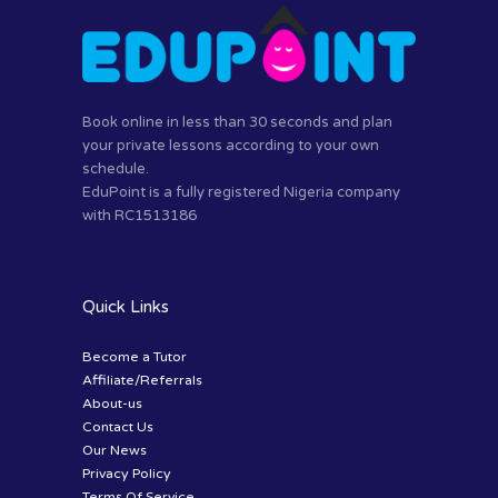
Book online in less than 30 seconds and plan
your private lessons according to your own
schedule.
EduPoint is a fully registered Nigeria company
with RC1513186
Quick Links
Become a Tutor
Affiliate/Referrals
About-us
Contact Us
Our News
Privacy Policy
Terms Of Service