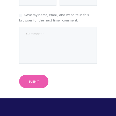
Save my name, email, and website in this
browser for the next time I comment.