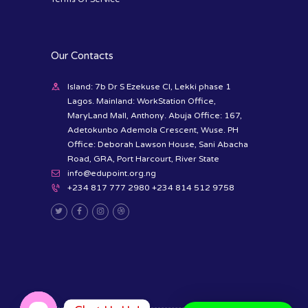
Our Contacts
Island: 7b Dr S Ezekuse Cl, Lekki phase 1
Lagos. Mainland: WorkStation Office,
MaryLand Mall, Anthony. Abuja Office: 167,
Adetokunbo Ademola Crescent, Wuse. PH
Office: Deborah Lawson House, Sani Abacha
Road, GRA, Port Harcourt, River State
info@edupoint.org.ng
+234 817 777 2980 +234 814 512 9758