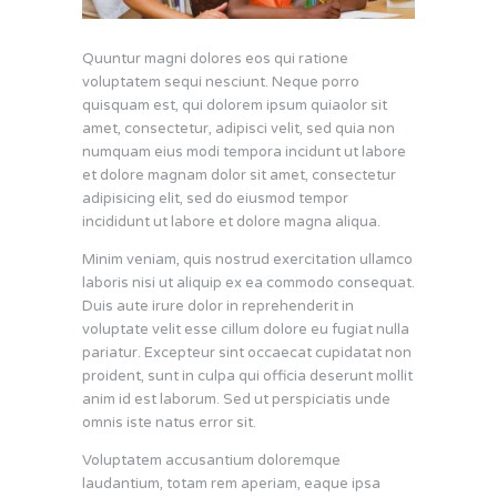
Quuntur magni dolores eos qui ratione
voluptatem sequi nesciunt. Neque porro
quisquam est, qui dolorem ipsum quiaolor sit
amet, consectetur, adipisci velit, sed quia non
numquam eius modi tempora incidunt ut labore
et dolore magnam dolor sit amet, consectetur
adipisicing elit, sed do eiusmod tempor
incididunt ut labore et dolore magna aliqua.
Minim veniam, quis nostrud exercitation ullamco
laboris nisi ut aliquip ex ea commodo consequat.
Duis aute irure dolor in reprehenderit in
voluptate velit esse cillum dolore eu fugiat nulla
pariatur. Excepteur sint occaecat cupidatat non
proident, sunt in culpa qui officia deserunt mollit
anim id est laborum. Sed ut perspiciatis unde
omnis iste natus error sit.
Voluptatem accusantium doloremque
laudantium, totam rem aperiam, eaque ipsa