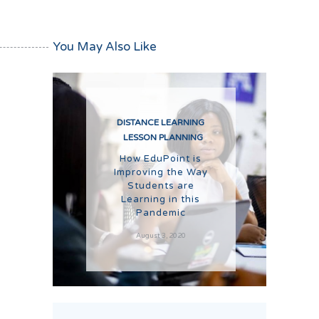
You May Also Like
DISTANCE LEARNING
LESSON PLANNING
How EduPoint is
Improving the Way
Students are
Learning in this
Pandemic
August 3, 2020