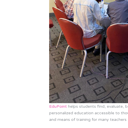
EduPoint
helps students find, evaluate,
personalized education accessible to thou
and means of training for many teachers 