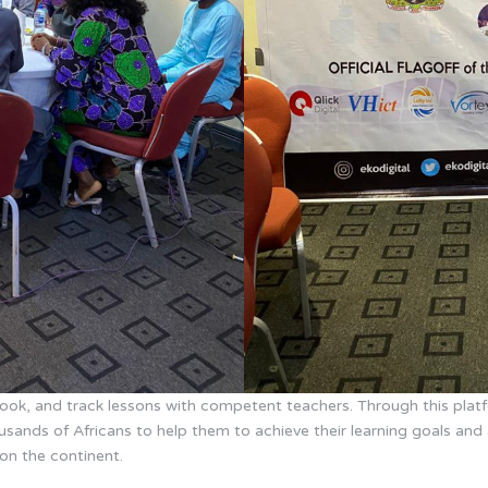
 book, and track lessons with competent teachers. Through this pla
sands of Africans to help them to achieve their learning goals and 
on the continent.