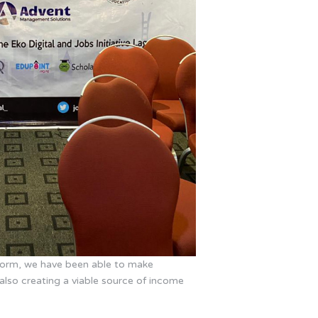
tform, we have been able to make
also creating a viable source of income