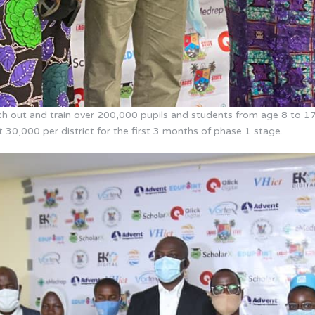
each out and train over 200,000 pupils and students from age 8 to 17
ut 30,000 per district for the first 3 months of phase 1 stage.