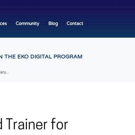
ices
Community
Blog
Contact
N THE EKO DIGITAL PROGRAM
ry...