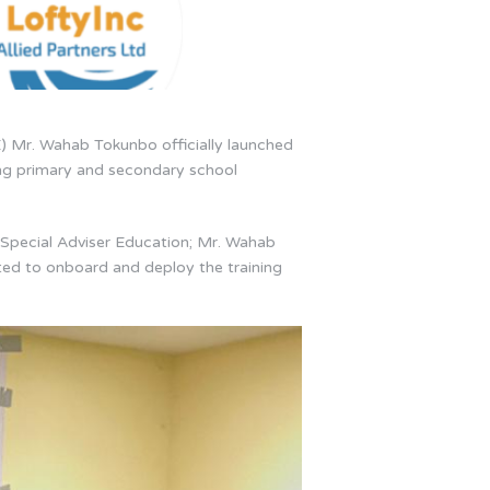
) Mr. Wahab Tokunbo officially launched
ng primary and secondary school
 Special Adviser Education; Mr. Wahab
cted to onboard and deploy the training