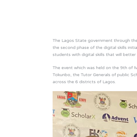
The Lagos State government through the 
the second phase of the digital skills in
students with digital skills that will bette
The event which was held on the 9th of M
Tokunbo, the Tutor Generals of public Sch
across the 6 districts of Lagos.