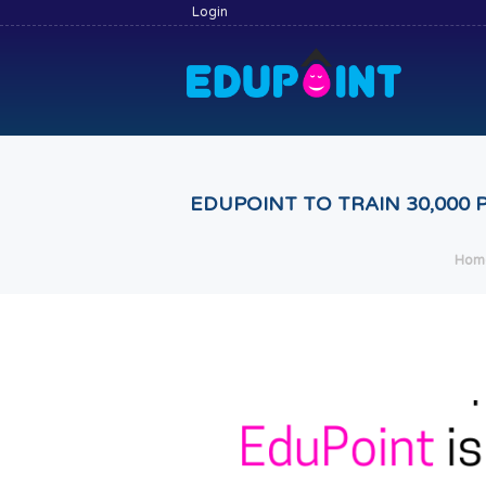
Login
EDUPOINT TO TRAIN 30,000
Hom