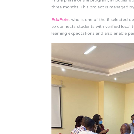
In the phase of the program, all pupils wou
three months. This project is managed b
EduPoint
who is one of the 6 selected del
to connects students with verified local t
learning expectations and also enable pa