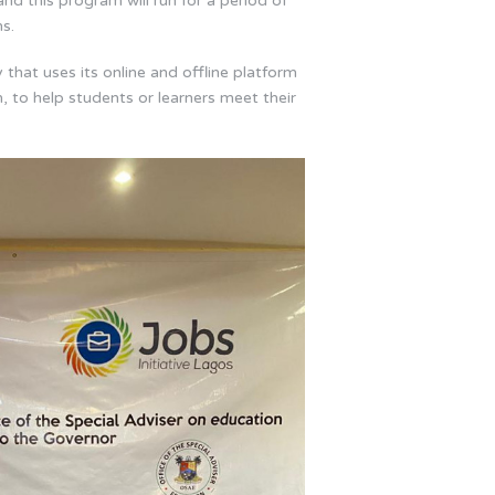
and this program will run for a period of
s.
that uses its online and offline platform
, to help students or learners meet their