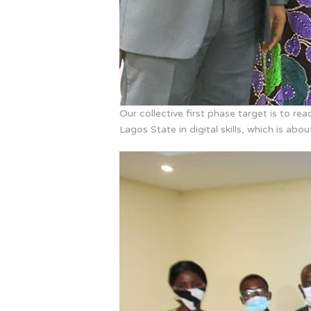
Our collective first phase target is to r
Lagos State in digital skills, which is abo