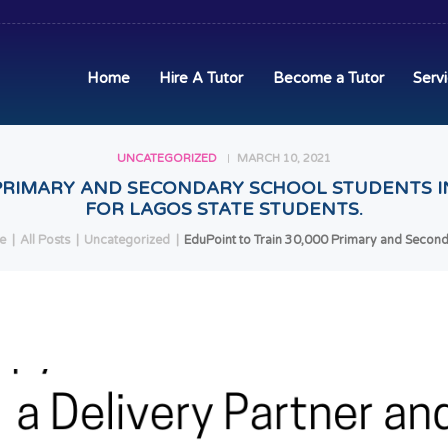
HOME
HIRE A TUTOR
Home
Hire A Tutor
Become a Tutor
Serv
BECOME A TUTOR
UNCATEGORIZED
MARCH 10, 2021
SERVICES
 PRIMARY AND SECONDARY SCHOOL STUDENTS I
FOR LAGOS STATE STUDENTS.
COMMUNITY
e
All Posts
Uncategorized
EduPoint to Train 30,000 Primary and Seconda
BLOG
CONTACT