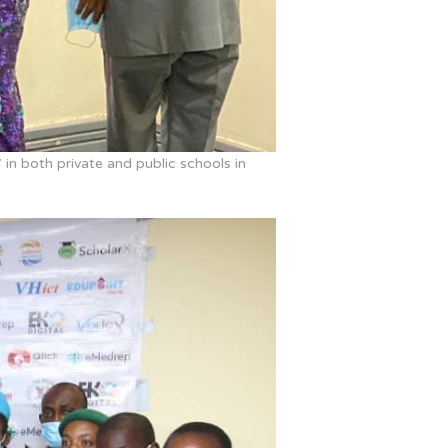
 in both private and public schools in