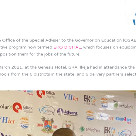
Office of the Special Adviser to the Governor on Education (OSAE
itiative program now termed
EKO DIGITAL
, which focuses on equippi
r position them for the jobs of the future.
arch 2021, at the Genesis Hotel, GRA, Ikeja had in attendance the
ools from the 6 districts in the state, and 6 delivery partners sele