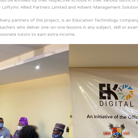
ld be enrolled by their respective schools in their various districts 
y LoftyInc Allied Partners Limited and Advent Management Solution
ivery partners of this project, is an Education Technology company 
eachers who deliver one-on-one lessons in any subject, skill or exam
ssionate tutors to earn extra income.