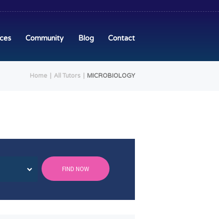
ices
Community
Blog
Contact
Home
All Tutors
MICROBIOLOGY
FIND NOW