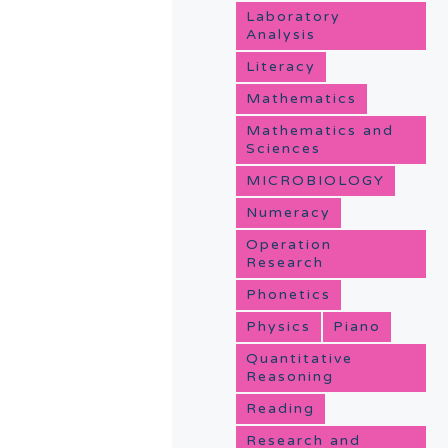
Laboratory
Analysis
Literacy
Mathematics
Mathematics and
Sciences
MICROBIOLOGY
Numeracy
Operation
Research
Phonetics
Physics
Piano
Quantitative
Reasoning
Reading
Research and