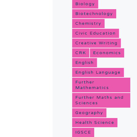
Biology
Biotechnology
Chemistry
Civic Education
Creative Writing
CRK
Economics
English
English Language
Further
Mathematics
Further Maths and
Sciences
Geography
Health Science
IGSCE