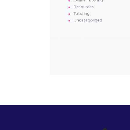
Online Tutoring
Resources
Tutoring
Uncategorized