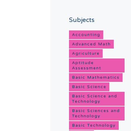
Subjects
Accounting
Advanced Math
Agriculture
Aptitude
Assessment
Basic Mathematics
Basic Science
Basic Science and
Technology
Basic Sciences and
Technology
Basic Technology