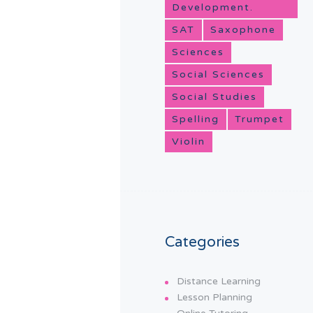
Development.
SAT
Saxophone
Sciences
Social Sciences
Social Studies
Spelling
Trumpet
Violin
Categories
Distance Learning
Lesson Planning