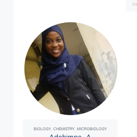
,
,
BIOLOGY
CHEMISTRY
MICROBIOLOGY