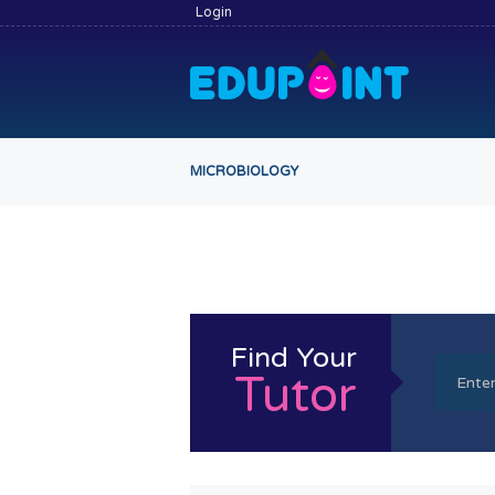
Login
MICROBIOLOGY
Find Your
Tutor