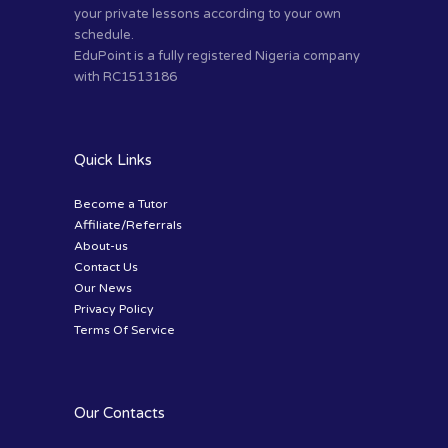
your private lessons according to your own
schedule.
EduPoint is a fully registered Nigeria company
with RC1513186
Quick Links
Become a Tutor
Affiliate/Referrals
About-us
Contact Us
Our News
Privacy Policy
Terms Of Service
Our Contacts