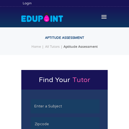
Login
APTITUDE ASSESSMENT
Home
All Tutors
Aptitude Assessment
HOME
HIRE A TUTOR
BECOME A TUTOR
Find Your
Tutor
SERVICES
COMMUNITY
BLOG
CONTACT