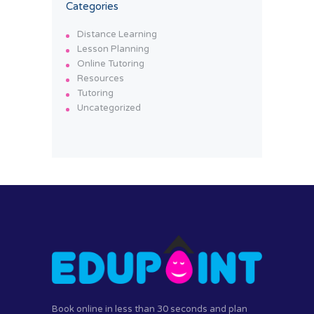
Categories
Distance Learning
Lesson Planning
Online Tutoring
Resources
Tutoring
Uncategorized
Book online in less than 30 seconds and plan