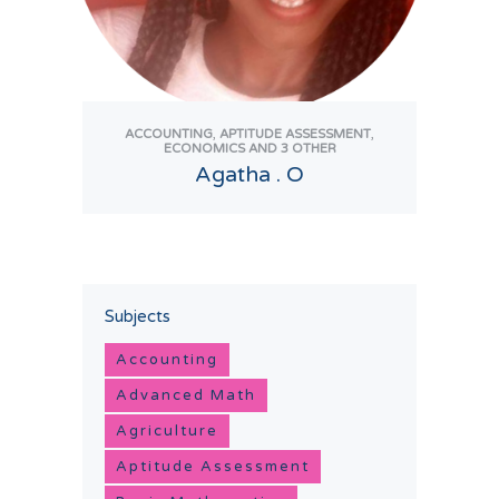
,
,
ACCOUNTING
APTITUDE ASSESSMENT
ECONOMICS
AND 3 OTHER
Agatha . O
View Tutor
Subjects
Accounting
Advanced Math
Agriculture
Aptitude Assessment