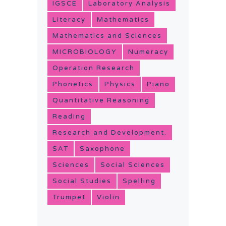
IGSCE
Laboratory Analysis
Literacy
Mathematics
Mathematics and Sciences
MICROBIOLOGY
Numeracy
Operation Research
Phonetics
Physics
Piano
Quantitative Reasoning
Reading
Research and Development.
SAT
Saxophone
Sciences
Social Sciences
Social Studies
Spelling
Trumpet
Violin