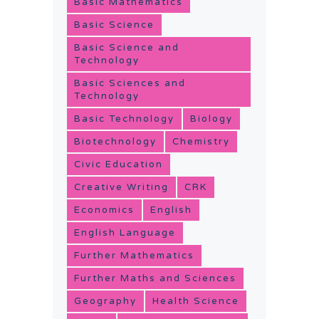
Basic Mathematics
Basic Science
Basic Science and
Technology
Basic Sciences and
Technology
Basic Technology
Biology
Biotechnology
Chemistry
Civic Education
Creative Writing
CRK
Economics
English
English Language
Further Mathematics
Further Maths and Sciences
Geography
Health Science