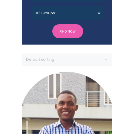
FIND NOW