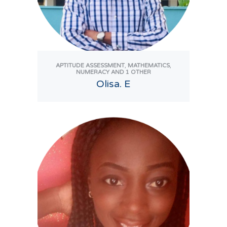
,
,
APTITUDE ASSESSMENT
MATHEMATICS
NUMERACY
AND 1 OTHER
Olisa. E
View Tutor