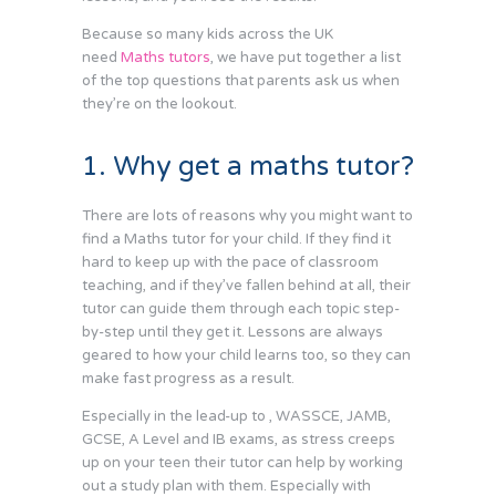
Because so many kids across the UK
need
Maths tutors
, we have put together a list
of the top questions that parents ask us when
they’re on the lookout.
1. Why get a maths tutor?
There are lots of reasons why you might want to
find a Maths tutor for your child. If they find it
hard to keep up with the pace of classroom
teaching, and if they’ve fallen behind at all, their
tutor can guide them through each topic step-
by-step until they get it. Lessons are always
geared to how your child learns too, so they can
make fast progress as a result.
Especially in the lead-up to , WASSCE, JAMB,
GCSE, A Level and IB exams, as stress creeps
up on your teen their tutor can help by working
out a study plan with them. Especially with