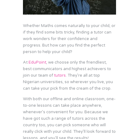
Whether Maths comes naturally to your child, or
if they find some bits tricky, finding a tutor can
work wonders for their confidence and
progress. But how can you find the perfect
person to help your child?
At
EduPoint
, we choose only the friendliest,
best communicators and highest achievers to
join our team of
tutors
. They’re all at top
Nigerian universities, so wherever you live, you
can take your pick from the cream of the crop.
With both our offline and online classroom, one-
to-one lessons can take place anywhere,
whenever’s convenient for you. Because we
have got such a range of tutors across the
country too, you can pick someone who will
really click with your child. They’ll look forward to
lessons, and you’ll see the results!