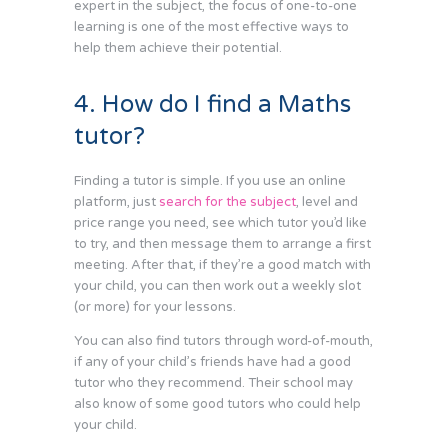
expert in the subject, the focus of one-to-one
learning is one of the most effective ways to
help them achieve their potential.
4. How do I find a Maths
tutor?
Finding a tutor is simple. If you use an online
platform, just
search for the subject
, level and
price range you need, see which tutor you’d like
to try, and then message them to arrange a first
meeting. After that, if they’re a good match with
your child, you can then work out a weekly slot
(or more) for your lessons.
You can also find tutors through word-of-mouth,
if any of your child’s friends have had a good
tutor who they recommend. Their school may
also know of some good tutors who could help
your child.