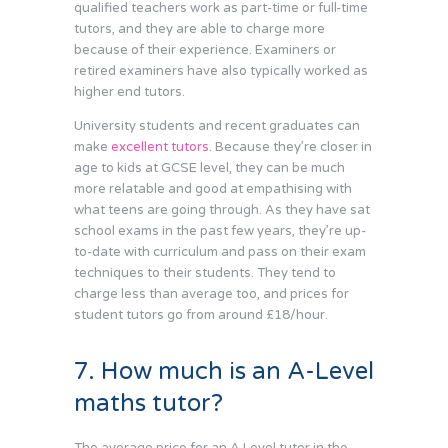
qualified teachers work as part-time or full-time
tutors, and they are able to charge more
because of their experience. Examiners or
retired examiners have also typically worked as
higher end tutors.
University students and recent graduates can
make
excellent tutors
. Because they’re closer in
age to kids at GCSE level, they can be much
more relatable and good at empathising with
what teens are going through. As they have sat
school exams in the past few years, they’re up-
to-date with curriculum and pass on their exam
techniques to their students. They tend to
charge less than average too, and prices for
student tutors go from around £18/hour.
7. How much is an A-Level
maths tutor?