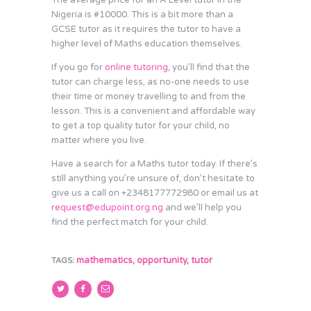
The average price for an A Level tutor in the
Nigeria is #10000. This is a bit more than a
GCSE tutor as it requires the tutor to have a
higher level of Maths education themselves.
If you go for
online tutoring
, you’ll find that the
tutor can charge less, as no-one needs to use
their time or money travelling to and from the
lesson. This is a convenient and affordable way
to get a top quality tutor for your child, no
matter where you live.
Have a search for a Maths tutor today. If there’s
still anything you’re unsure of, don’t hesitate to
give us a call on +2348177772980 or email us at
request@edupoint.org.ng
and we’ll help you
find the perfect match for your child.
mathematics
,
opportunity
,
tutor
TAGS: