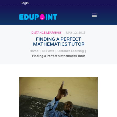
Login
DISTANCE LEARNING
MAY 12, 2019
FINDING A PERFECT
MATHEMATICS TUTOR
HOME
Home
All Posts
Distance Learning
HIRE A TUTOR
Finding a Perfect Mathematics Tutor
BECOME A TUTOR
SERVICES
COMMUNITY
BLOG
CONTACT