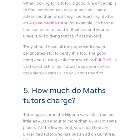
When looking for a tutor, a good rule of thumb is
to find someone two education levels more
advanced than what they’ll be teaching. So for
an
A Level Maths tutor
, for example, it’s best to
find someone at least in their second year at
university studying Maths, if not beyond.
They should have all the paperwork (exam
certificates etc) to verify this too. The good
thing about using a platform such as
EduPoint
is
that we check all our tutors’ paperwork when
they sign up with us, so you don’t need to.
5. How much do Maths
tutors charge?
Tutoring prices in the Nigeria vary lots, from as
little as #1000/hour to more than #2500 in some
places. At the lowest end, you could find an
unverified tutor who has put an ad on Gumtree.