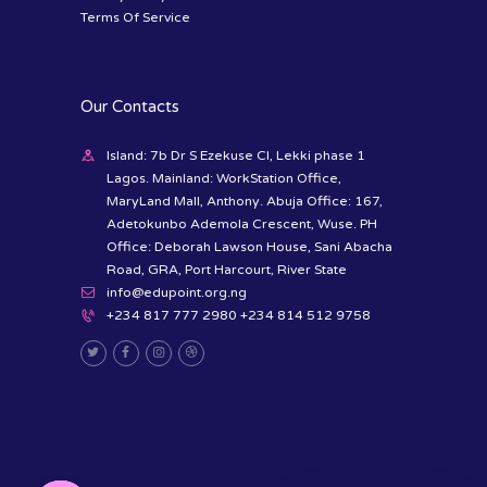
Terms Of Service
Our Contacts
Island: 7b Dr S Ezekuse Cl, Lekki phase 1
Lagos. Mainland: WorkStation Office,
MaryLand Mall, Anthony. Abuja Office: 167,
Adetokunbo Ademola Crescent, Wuse. PH
Office: Deborah Lawson House, Sani Abacha
Road, GRA, Port Harcourt, River State
info@edupoint.org.ng
+234 817 777 2980 +234 814 512 9758