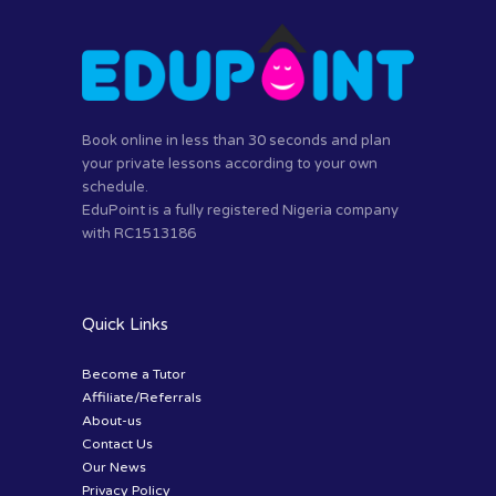
Book online in less than 30 seconds and plan
your private lessons according to your own
schedule.
EduPoint is a fully registered Nigeria company
with RC1513186
Quick Links
Become a Tutor
Affiliate/Referrals
About-us
Contact Us
Our News
Privacy Policy