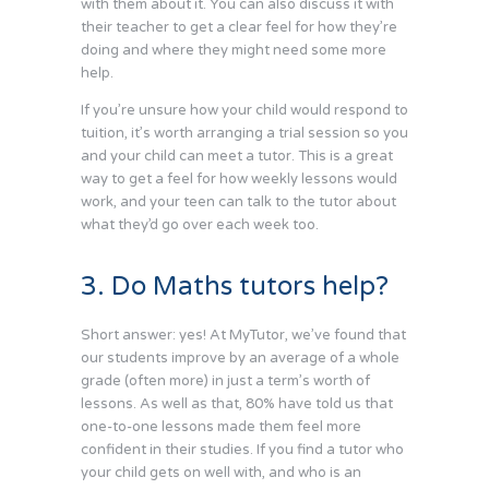
with them about it. You can also discuss it with
their teacher to get a clear feel for how they’re
doing and where they might need some more
help.
If you’re unsure how your child would respond to
tuition, it’s worth arranging a trial session so you
and your child can meet a tutor. This is a great
way to get a feel for how weekly lessons would
work, and your teen can talk to the tutor about
what they’d go over each week too.
3. Do Maths tutors help?
Short answer: yes! At MyTutor, we’ve found that
our students improve by an average of a whole
grade (often more) in just a term’s worth of
lessons. As well as that, 80% have told us that
one-to-one lessons made them feel more
confident in their studies. If you find a tutor who
your child gets on well with, and who is an