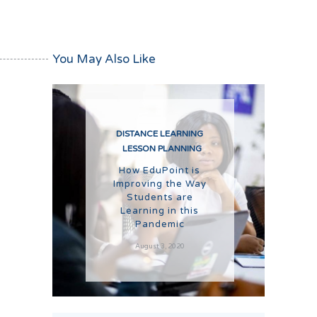
You May Also Like
DISTANCE LEARNING
LESSON PLANNING
How EduPoint is
Improving the Way
Students are
Learning in this
Pandemic
August 3, 2020