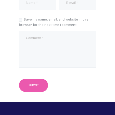
Save my name, email, and website in this
browser for the next time I comment.