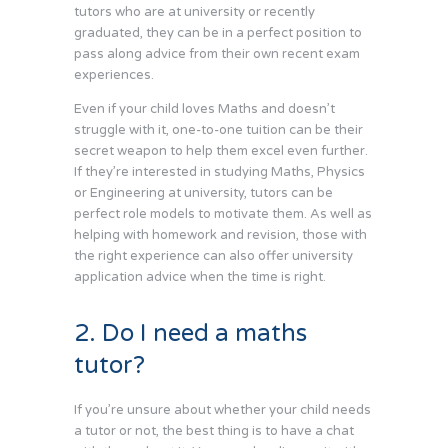
tutors who are at university or recently
graduated, they can be in a perfect position to
pass along advice from their own recent exam
experiences.
Even if your child loves Maths and doesn’t
struggle with it, one-to-one tuition can be their
secret weapon to help them excel even further.
If they’re interested in studying Maths, Physics
or Engineering at university, tutors can be
perfect role models to motivate them. As well as
helping with homework and revision, those with
the right experience can also offer university
application advice when the time is right.
2. Do I need a maths
tutor?
If you’re unsure about whether your child needs
a tutor or not, the best thing is to have a chat