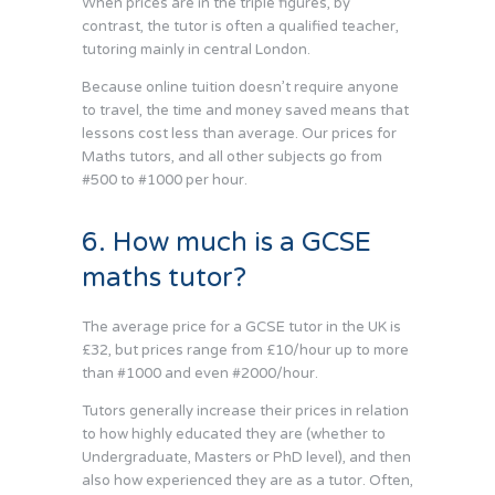
When prices are in the triple figures, by
contrast, the tutor is often a qualified teacher,
tutoring mainly in central London.
Because online tuition doesn’t require anyone
to travel, the time and money saved means that
lessons cost less than average. Our prices for
Maths tutors, and all other subjects go from
#500 to #1000 per hour.
6. How much is a GCSE
maths tutor?
The average price for a GCSE tutor in the UK is
£32, but prices range from £10/hour up to more
than #1000 and even #2000/hour.
Tutors generally increase their prices in relation
to how highly educated they are (whether to
Undergraduate, Masters or PhD level), and then
also how experienced they are as a tutor. Often,