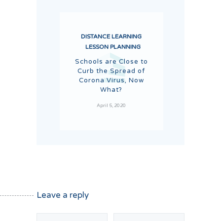
DISTANCE LEARNING
LESSON PLANNING
Schools are Close to
Curb the Spread of
Corona Virus, Now
What?
April 5, 2020
Leave a reply