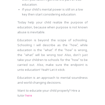
education.
If your child’s mental power is still on a low
key then start considering education.
Today help your child realize the purpose of
education, because when purpose is not known
abuse is inevitable.
Education is beyond the scope of schooling.
Schooling I will describe as the “how”, while
education is the “what”. If the “how” is wrong,
the “what” will be wrong too! Also, don’t just
take your children to schools for the “how” to be
carried out. Also, make sure the endpoint is
unto education! Yeah! Let it stick.
Education is an approach to mental soundness
and world-changing decisions.
Want to educate your child properly? Hire a
tutor
here