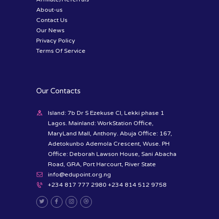
About-us
Contact Us
Our News
Privacy Policy
Terms Of Service
Our Contacts
Island: 7b Dr S Ezekuse Cl, Lekki phase 1
Lagos. Mainland: WorkStation Office,
MaryLand Mall, Anthony. Abuja Office: 167,
Adetokunbo Ademola Crescent, Wuse. PH
Office: Deborah Lawson House, Sani Abacha
Road, GRA, Port Harcourt, River State
info@edupoint.org.ng
+234 817 777 2980 +234 814 512 9758