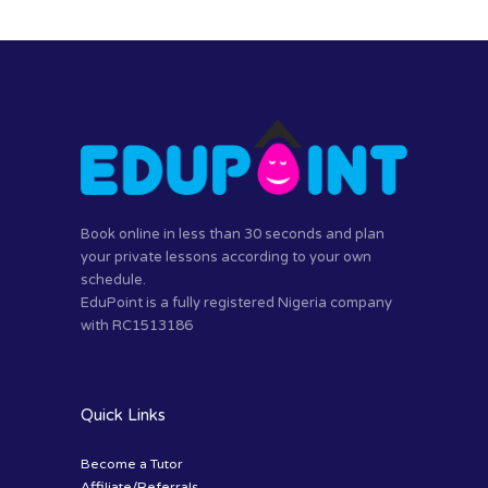
Book online in less than 30 seconds and plan
your private lessons according to your own
schedule.
EduPoint is a fully registered Nigeria company
with RC1513186
Quick Links
Become a Tutor
Affiliate/Referrals