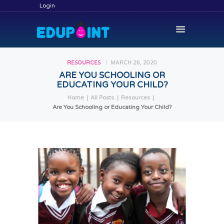
Login
RESOURCES
MARCH 26, 2020
ARE YOU SCHOOLING OR
EDUCATING YOUR CHILD?
HOME
Home
All Posts
Resources
HIRE A TUTOR
Are You Schooling or Educating Your Child?
BECOME A TUTOR
SERVICES
COMMUNITY
BLOG
CONTACT