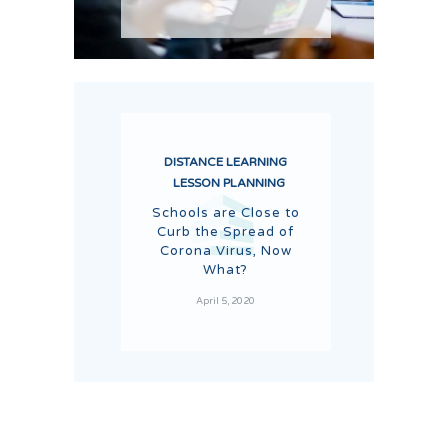
DISTANCE LEARNING
LESSON PLANNING
Schools are Close to
Curb the Spread of
Corona Virus, Now
What?
April 5, 2020