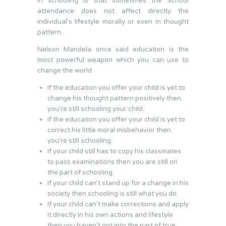
in schooling is that sometimes the School
attendance does not affect directly the
individual’s lifestyle morally or even in thought
pattern.
Nelson Mandela once said education is the
most powerful weapon which you can use to
change the world.
If the education you offer your child is yet to
change his thought pattern positively then
you’re still schooling your child.
If the education you offer your child is yet to
correct his little moral misbehavior then
you’re still schooling.
If your child still has to copy his classmates
to pass examinations then you are still on
the part of schooling.
If your child can’t stand up for a change in his
society then schooling is still what you do.
If your child can’t make corrections and apply
it directly in his own actions and lifestyle
then you haven’t got into the part of true