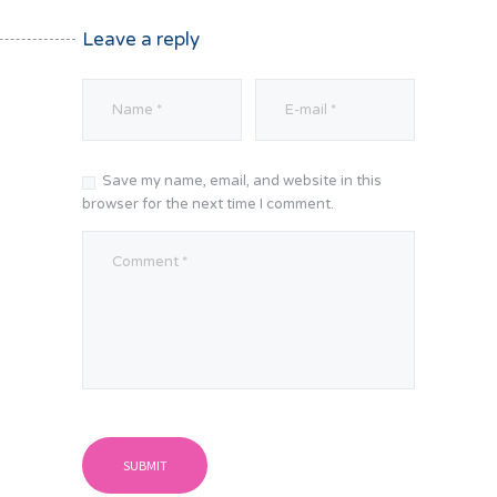
Leave a reply
Save my name, email, and website in this
browser for the next time I comment.