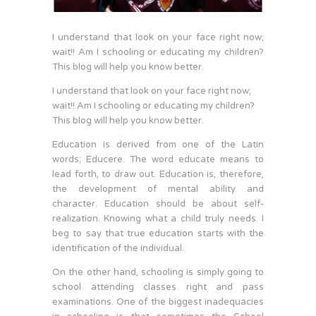
I understand that look on your face right now;
wait!! Am I schooling or educating my children?
This blog will help you know better.
I understand that look on your face right now;
wait!! Am I schooling or educating my children?
This blog will help you know better.
Education is derived from one of the Latin
words; Educere. The word educate means to
lead forth, to draw out. Education is, therefore,
the development of mental ability and
character. Education should be about self-
realization. Knowing what a child truly needs. I
beg to say that true education starts with the
identification of the individual.
On the other hand, schooling is simply going to
school attending classes right and pass
examinations. One of the biggest inadequacies