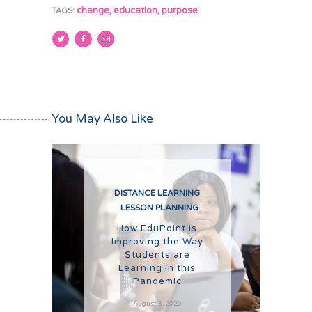
change
,
education
,
purpose
TAGS:
You May Also Like
DISTANCE LEARNING
LESSON PLANNING
How EduPoint is
Improving the Way
Students are
Learning in this
Pandemic
August 3, 2020