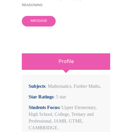
REASONING
MESSAGE
Profile
Subjects
: Mathematics, Further Maths,
Star Ratings
: 5 star
Students Focus:
Upper Elementary,
High School, College, Tertiary and
Professional, JAMB, UTME,
CAMBRIDGE.