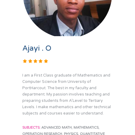
Ajayi . O
I am a First Class graduate of Mathematics and
Computer Science from University of
PortHarcout. The best in my faculty and
department. My passion involves teaching and
preparing students from A’Level to Tertiary
Levels. I make mathematics and other technical
subjects and courses easier to understand.
,
,
SUBJECTS:
ADVANCED MATH
MATHEMATICS
,
,
OPERATION RESEARCH
PHYSICS
QUANTITATIVE