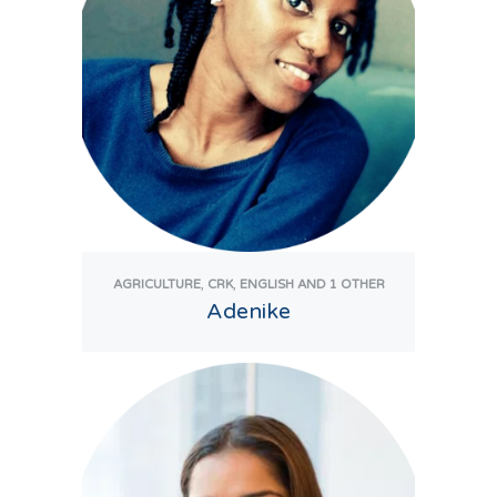
,
,
AGRICULTURE
CRK
ENGLISH
AND 1 OTHER
Adenike
View Tutor