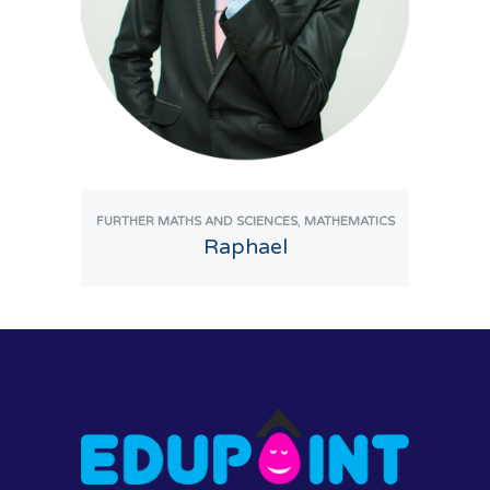
,
FURTHER MATHS AND SCIENCES
MATHEMATICS
Raphael
View Tutor