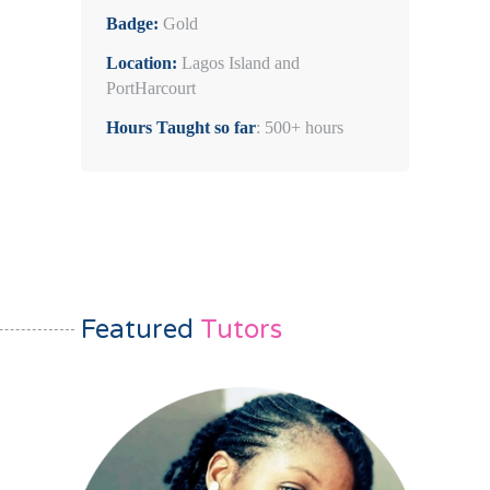
Badge:
Gold
Location:
Lagos Island and
PortHarcourt
Hours Taught so far
: 500+ hours
Featured
Tutors