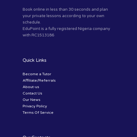
Book online in less than 30 seconds and plan
your private lessons according to your own
schedule.
EduPoint is a fully registered Nigeria company
with RC1513186
Quick Links
Become a Tutor
Affiliate/Referrals
About-us
Contact Us
Our News
Privacy Policy
Terms Of Service