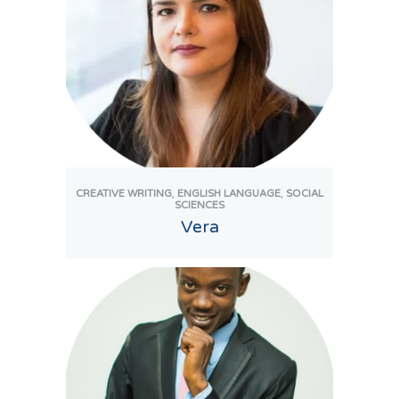
,
,
CREATIVE WRITING
ENGLISH LANGUAGE
SOCIAL
SCIENCES
Vera
View Tutor