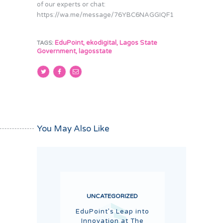
of our experts or chat:
https://wa.me/message/76YBC6NAGGIQF1
EduPoint
,
ekodigital
,
Lagos State
TAGS:
Government
,
lagosstate
You May Also Like
UNCATEGORIZED
EduPoint’s Leap into
Innovation at The