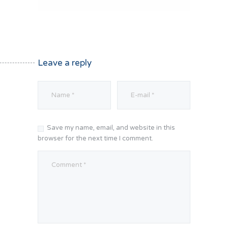
Leave a reply
Save my name, email, and website in this
browser for the next time I comment.