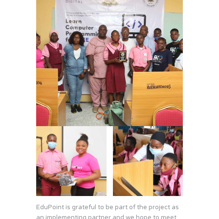
EduPoint is grateful to be part of the project as
an implementing partner and we hope to meet