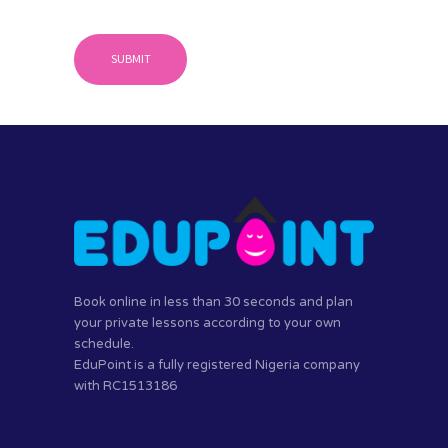
Book online in less than 30 seconds and plan
your private lessons according to your own
schedule.
EduPoint is a fully registered Nigeria company
with RC1513186