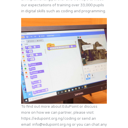
our expectations of training over 33,000 pupils
in digital skills such as coding and programming.
To find out more about EduPoint or discuss
more on how we can partner, please visit:
https://edupoint.org.ng/coding or send an
email:
info@edupoint.org.ng
or you can chat any