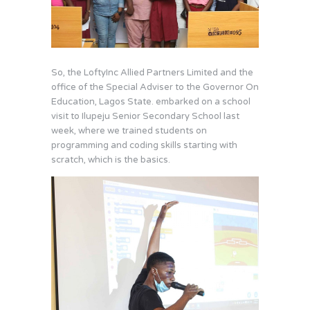
So, the LoftyInc Allied Partners Limited and the
office of the Special Adviser to the Governor On
Education, Lagos State. embarked on a school
visit to Ilupeju Senior Secondary School last
week, where we trained students on
programming and coding skills starting with
scratch, which is the basics.