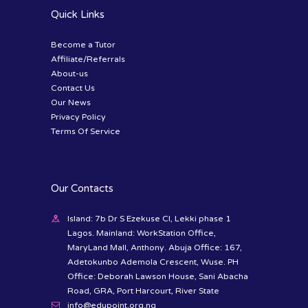
Quick Links
Become a Tutor
Affiliate/Referrals
About-us
Contact Us
Our News
Privacy Policy
Terms Of Service
Our Contacts
Island: 7b Dr S Ezekuse Cl, Lekki phase 1
Lagos. Mainland: WorkStation Office,
MaryLand Mall, Anthony. Abuja Office: 167,
Adetokunbo Ademola Crescent, Wuse. PH
Office: Deborah Lawson House, Sani Abacha
Road, GRA, Port Harcourt, River State
info@edupoint.org.ng