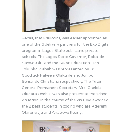
Recall, that EduPoint, was earlier appointed as
one of the 6 delivery partners for the Eko Digital
program in Lagos State public and private
schools. The Lagos State Governor, Babajide
Sanwo-Olu, and the SA on Education, Hon.
Tokunbo Wahab was represented by Dr.
Goodluck Hakeem Olakunle and Jombo
Semande Christiana respectively. The Tutor
General Permanent Secretary, Mrs. Okelola
Oludara Oyebisi was also present at the school
visitation. In the course of the visit, we awarded
the 2 best students in coding who are Aderemi
Olarenwaju and Anaekwe Ifeanyi.