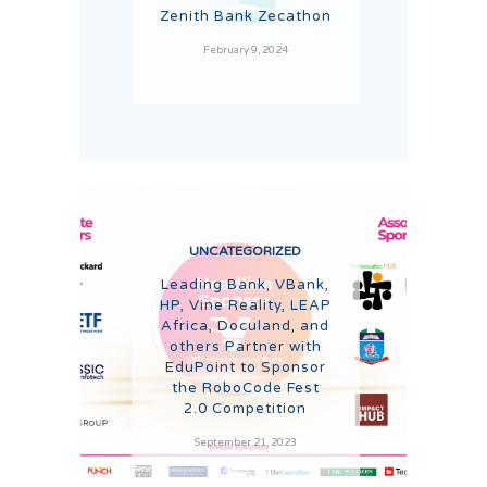
Zenith Bank Zecathon
February 9, 2024
UNCATEGORIZED
Leading Bank, VBank,
HP, Vine Reality, LEAP
Africa, Doculand, and
others Partner with
EduPoint to Sponsor
the RoboCode Fest
2.0 Competition
September 21, 2023