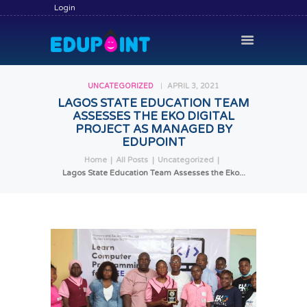
Login
UNCATEGORIZED
APRIL 3, 2021
LAGOS STATE EDUCATION TEAM
ASSESSES THE EKO DIGITAL
HOME
PROJECT AS MANAGED BY
HIRE A TUTOR
EDUPOINT
Home
All Posts
Uncategorized
BECOME A TUTOR
Lagos State Education Team Assesses the Eko...
SERVICES
COMMUNITY
BLOG
CONTACT