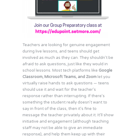
Teachers are looking for genuine engagement
during live lessons, and teens should get
involved as much as they can. They shouldn’t be
afraid to ask questions, just like they would in
school lessons. Most tech platforms like
Google
Classroom, Microsoft Teams, and Zoom
let you
virtually raise hands to ask questions — teens
should use it and wait for the teacher’s
response rather than interrupting. If there’s
something the student really doesn’t want to
say in front of the class, then it’s fine to
message the teacher privately about it. It’ll show
initiative and engagement (although teaching
staff may not be able to give an immediate
response), and help them keep up with their