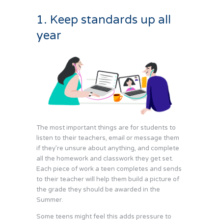
1. Keep standards up all
year
The most important things are for students to
listen to their teachers, email or message them
if they’re unsure about anything, and complete
all the homework and classwork they get set.
Each piece of work a teen completes and sends
to their teacher will help them build a picture of
the grade they should be awarded in the
Summer.
Some teens might feel this adds pressure to