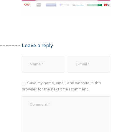
Leave a reply
Save my name, email, and website in this
browser for the next time I comment.