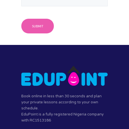
Book online in less than 30 seconds and plan
your private lessons according to your own
schedule.
EduPoint is a fully registered Nigeria company
with RC1513186