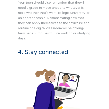
Your teen should also remember that they’ll
need a grade to move ahead to whatever is
next, whether that’s work, college, university, or
an apprenticeship. Demonstrating now that
they can apply themselves to the structure and
routine of a digital classroom will be of long-
term benefit for their future working or studying
days.
4. Stay connected