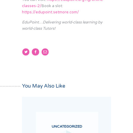
classes-2/
Book a slot:
https://edupoint.setmore.com/
EduPoint…Delivering world-class learning by
world-class Tutors!
You May Also Like
UNCATEGORIZED