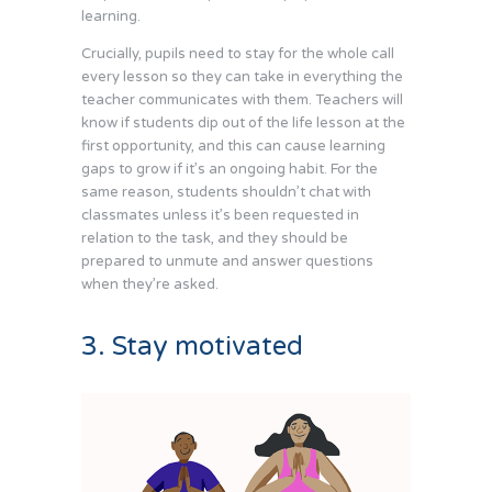
learning.
Crucially, pupils need to stay for the whole call
every lesson so they can take in everything the
teacher communicates with them. Teachers will
know if students dip out of the life lesson at the
first opportunity, and this can cause learning
gaps to grow if it’s an ongoing habit. For the
same reason, students shouldn’t chat with
classmates unless it’s been requested in
relation to the task, and they should be
prepared to unmute and answer questions
when they’re asked.
3. Stay motivated