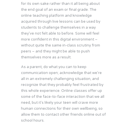
for its own sake rather than it all being about
the end goal of an exam or final grade. The
online teaching platform and knowledge
acquired through live lessons can be used by
students to challenge themselves in a way
they’ve not felt able to before. Some will feel
more confident in this digital environment –
without quite the same in-class scrutiny from
peers – and they might be able to push
themselves more as a result.
As a parent, do what you can to keep
communication open; acknowledge that we’re
all in an extremely challenging situation, and
recognize that they probably feel frustrated by
this whole experience. Online classes offer up
some of the face-to-face interaction that we all
need, but it’s likely your teen will crave more
human connections for their own wellbeing, so
allow them to contact other friends online out of
school hours.