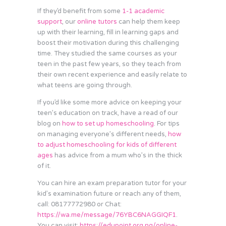
If they’d benefit from some
1-1 academic
support
, our
online tutors
can help them keep
up with their learning, fill in learning gaps and
boost their motivation during this challenging
time. They studied the same courses as your
teen in the past few years, so they teach from
their own recent experience and easily relate to
what teens are going through.
If you’d like some more advice on keeping your
teen’s education on track, have a read of our
blog on
how to set up homeschooling
. For tips
on managing everyone’s different needs,
how
to adjust homeschooling for kids of different
ages
has advice from a mum who’s in the thick
of it.
You can hire an exam preparation tutor for your
kid’s examination future or reach any of them,
call: 08177772980 or Chat:
https://wa.me/message/76YBC6NAGGIQF1
.
You can visit:
https://edupoint.org.ng/online-