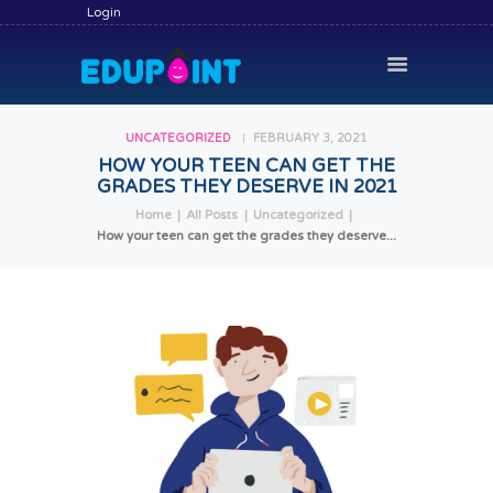
Login
UNCATEGORIZED
FEBRUARY 3, 2021
HOW YOUR TEEN CAN GET THE
GRADES THEY DESERVE IN 2021
HOME
Home
All Posts
Uncategorized
HIRE A TUTOR
How your teen can get the grades they deserve...
BECOME A TUTOR
SERVICES
COMMUNITY
BLOG
CONTACT