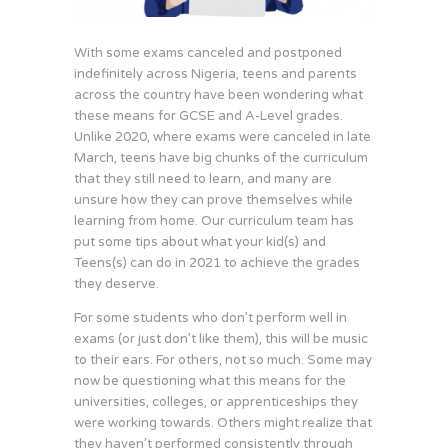
With some exams canceled and postponed
indefinitely across Nigeria, teens and parents
across the country have been wondering what
these means for GCSE and A-Level grades.
Unlike 2020, where exams were canceled in late
March, teens have big chunks of the curriculum
that they still need to learn, and many are
unsure how they can prove themselves while
learning from home. Our curriculum team has
put some tips about what your kid(s) and
Teens(s) can do in 2021 to achieve the grades
they deserve.
For some students who don’t perform well in
exams (or just don’t like them), this will be music
to their ears. For others, not so much. Some may
now be questioning what this means for the
universities, colleges, or apprenticeships they
were working towards. Others might realize that
they haven’t performed consistently through