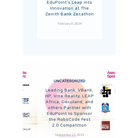
EduPoint’s Leap into
Innovation at The
Zenith Bank Zecathon
February 9, 2024
UNCATEGORIZED
Leading Bank, VBank,
HP, Vine Reality, LEAP
Africa, Doculand, and
others Partner with
EduPoint to Sponsor
the RoboCode Fest
2.0 Competition
September 21, 2023