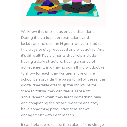
We know this one is easier said than done.
During the various tier restrictions and
lockdowns across the Nigeria, we’ve all had to
find ways to stay focussed and productive. And
it’s difficult! Key elements that help include
having a daily structure, having a sense of
achievement, and having something productive
to show for each day. For teens, the online
school can provide the basis for all of these: the
digital timetable offers up the structure for
them to follow, they can feel a sense of
achievement when they learn something new,
and completing the school work means they
have something productive that shows
engagement with each lesson.
It can help teens to see the value of knowledge