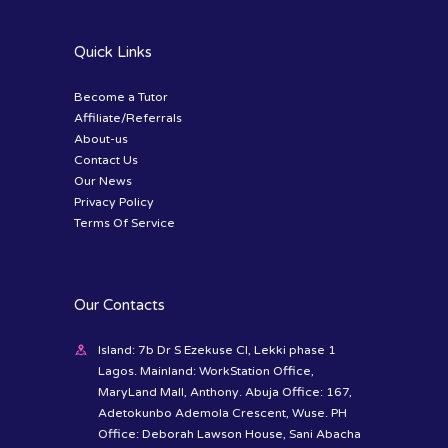
Quick Links
Become a Tutor
Affiliate/Referrals
About-us
Contact Us
Our News
Privacy Policy
Terms Of Service
Our Contacts
Island: 7b Dr S Ezekuse Cl, Lekki phase 1
Lagos. Mainland: WorkStation Office,
MaryLand Mall, Anthony. Abuja Office: 167,
Adetokunbo Ademola Crescent, Wuse. PH
Office: Deborah Lawson House, Sani Abacha