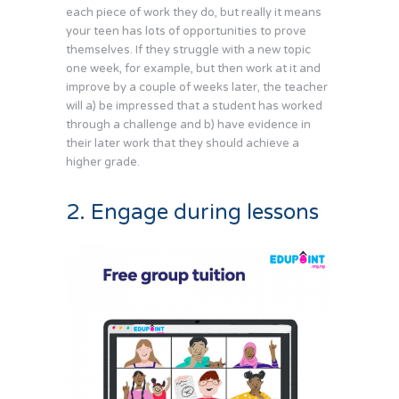
each piece of work they do, but really it means
your teen has lots of opportunities to prove
themselves. If they struggle with a new topic
one week, for example, but then work at it and
improve by a couple of weeks later, the teacher
will a) be impressed that a student has worked
through a challenge and b) have evidence in
their later work that they should achieve a
higher grade.
2. Engage during lessons