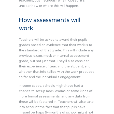
teachers, but if schools remain closed, it’s
unclear how or where this will happen.
How assessments will
work
Teachers will be asked to award their pupils
grades based on evidence that their work is to
the standard of that grade. This will include any
previous exam, mock or internal assessment
grade, but not just that. They’ll also consider
their experience of teaching the student, and
whether that info tallies with the work produced
so far and the individual’s engagement.
In some cases, schools might have had a
chance to set up mock exams or some kinds of
more formal assessments, and any data from
those will be factored in. Teachers will also take
into account the fact that that pupils have
missed perhaps 6+ months of school, might not