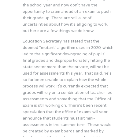
the school year and now don’t have the
opportunity to cram ahead of an exam to push
their grade up. There are still a lot of
uncertainties about how it’s all going to work,
but here are a few things we do know.
Education Secretary has stated that the
doomed “mutant” algorithm used in 2020, which
led to the significant downgrading of pupils’
final grades and disproportionately hitting the
state sector more than the private, will not be
used for assessments this year. That said, he’s
so far been unable to explain how the whole
process will work. It’s currently expected that
grades will rely on a combination of teacher-led
assessments and something that the Office of
Exam is still working on. There’s been recent
speculation that the office of exams will soon
announce that students must sit mini-
assessments in the summer term. These would
be created by exam boards and marked by