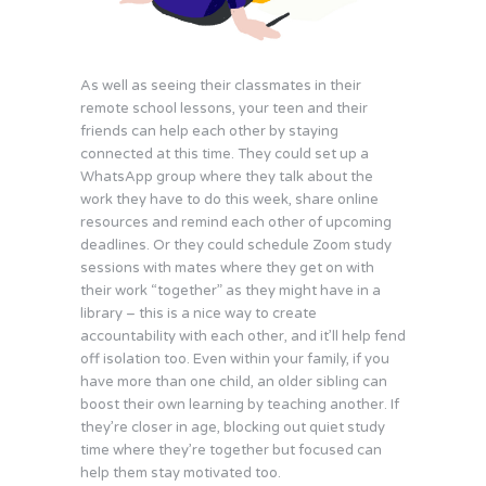
As well as seeing their classmates in their
remote school lessons, your teen and their
friends can help each other by staying
connected at this time. They could set up a
WhatsApp group where they talk about the
work they have to do this week, share online
resources and remind each other of upcoming
deadlines. Or they could schedule Zoom study
sessions with mates where they get on with
their work “together” as they might have in a
library – this is a nice way to create
accountability with each other, and it’ll help fend
off isolation too. Even within your family, if you
have more than one child, an older sibling can
boost their own learning by teaching another. If
they’re closer in age, blocking out quiet study
time where they’re together but focused can
help them stay motivated too.