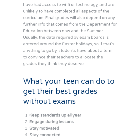
have had access to wi-fi or technology, and are
unlikely to have completed all aspects of the
curriculum. Final grades will also depend on any
further info that comes from the Department for
Education between now and the Summer.
Usually, the data required by exam boards is
entered around the Easter holidays, so if that’s
anything to go by, students have about a term
to convince their teachers to allocate the
grades they think they deserve.
What your teen can do to
get their best grades
without exams
Keep standards up all year
Engage during lessons
Stay motivated
Stay connected