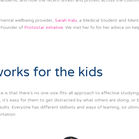
 pandemic and now the recent unrest and protest across the countri
mental wellbeing provider,
Sarah Kalu;
a Medical Student and Mental
-Founder of
Protostar Initiative.
We met her fo for her advice on hel
orks for the kids
e is that there’s no one-size-fits-all approach to effective studying
, it’s easy for them to get distracted by what others are doing, or 
lts. Everyone has different skillsets and ways of learning, so ultim
entation.