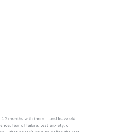
last 12 months with them – and leave old
nce, fear of failure, test anxiety, or