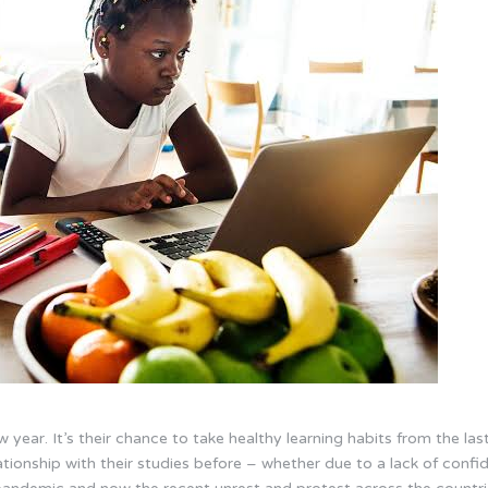
new year. It’s their chance to take healthy learning habits from the 
tionship with their studies before – whether due to a lack of confide