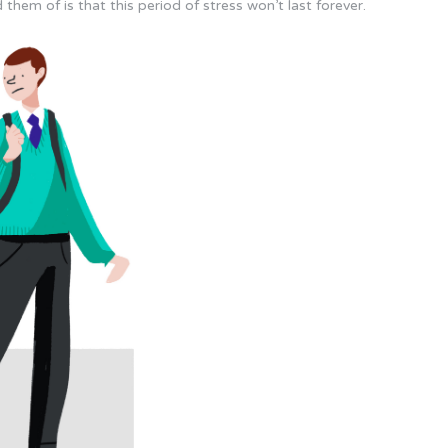
them of is that this period of stress won’t last forever.