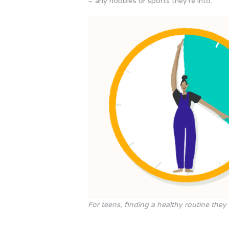
– any hobbies or sports they’re into.
For teens, finding a healthy routine they 