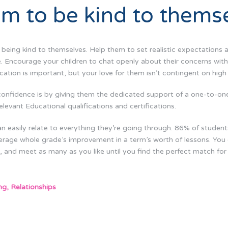
m to be kind to thems
: being kind to themselves. Help them to set realistic expectation
ce. Encourage your children to chat openly about their concerns with 
cation is important, but your love for them isn’t contingent on high
confidence is by giving them the dedicated support of a one-to-o
elevant Educational qualifications and certifications.
n easily relate to everything they’re going through. 86% of student
erage whole grade’s improvement in a term’s worth of lessons. You
 and meet as many as you like until you find the perfect match for 
ng
,
Relationships