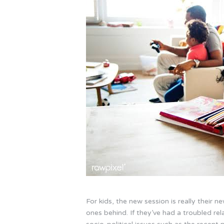
For kids, the new session is really their 
ones behind. If they’ve had a troubled rela