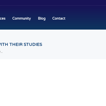
ices
Community
Blog
Contact
ITH THEIR STUDIES
..