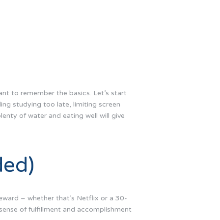
ant to remember the basics. Let’s start
ing studying too late, limiting screen
lenty of water and eating well will give
ded)
reward – whether that’s Netflix or a 30-
 sense of fulfillment and accomplishment