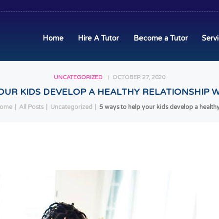
HOME
HIRE A TUTOR
Home
Hire A Tutor
Become a Tutor
Serv
BECOME A TUTOR
UNCATEGORIZED
OCTOBER 27, 2020
SERVICES
OUR KIDS DEVELOP A HEALTHY RELATIONSHIP W
COMMUNITY
ome
All Posts
Uncategorized
5 ways to help your kids develop a healthy.
BLOG
CONTACT