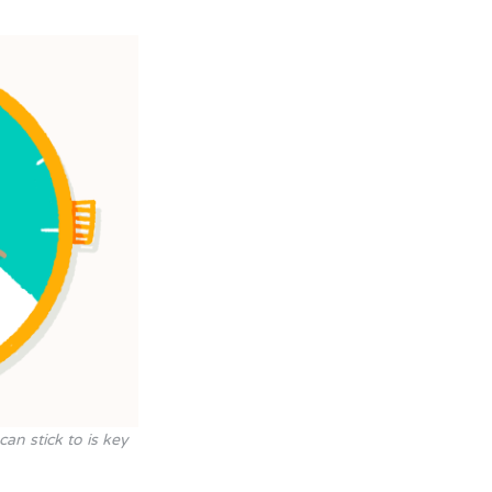
can stick to is key