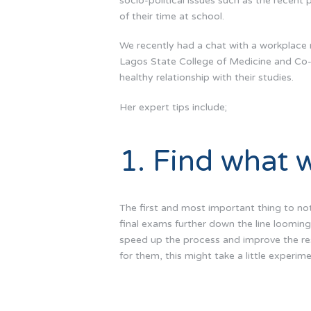
socio-political issues such as the recent
of their time at school.
We recently had a chat with a workplace 
Lagos State College of Medicine and Co
healthy relationship with their studies.
Her expert tips include;
1. Find what w
The first and most important thing to not
final exams further down the line looming
speed up the process and improve the resu
for them, this might take a little experim