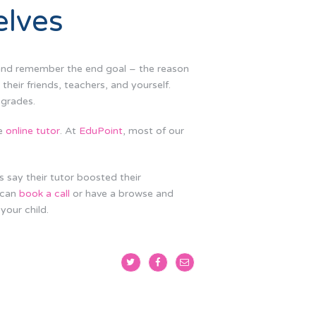
elves
s and remember the end goal – the reason
their friends, teachers, and yourself.
 grades.
ne
online tutor
. At
EduPoint
, most of our
s say their tutor boosted their
 can
book a call
or have a browse and
your child.