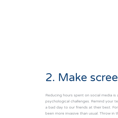
2. Make scree
Reducing hours spent on social media is a 
psychological challenges. Remind your tee
a bad day to our friends at their best. F
been more invasive than usual. Throw in t