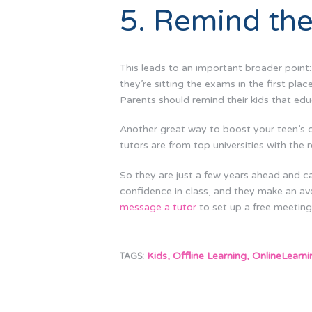
5. Remind the
This leads to an important broader point
they’re sitting the exams in the first pla
Parents should remind their kids that edu
Another great way to boost your teen’s 
tutors are from top universities with the r
So they are just a few years ahead and ca
confidence in class, and they make an av
message a tutor
to set up a free meeting,
Kids
,
Offline Learning
,
OnlineLearni
TAGS: