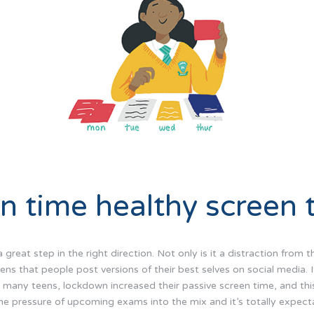
n time healthy screen 
great step in the right direction. Not only is it a distraction from t
ns that people post versions of their best selves on social media. 
or many teens, lockdown increased their passive screen time, and th
he pressure of upcoming exams into the mix and it’s totally expecta