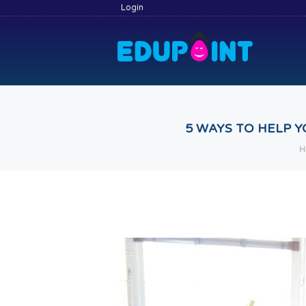
Login
5 WAYS TO HELP Y
H