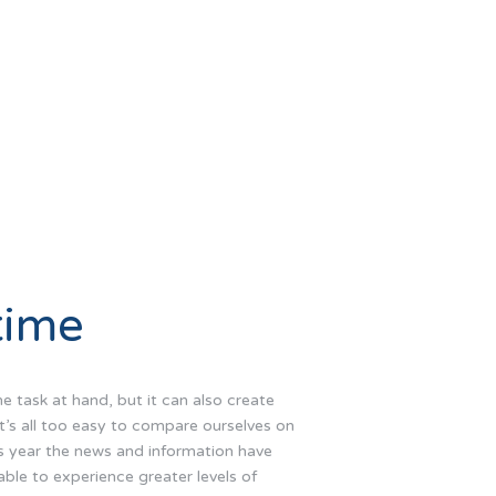
time
he task at hand, but it can also create
It’s all too easy to compare ourselves on
is year the news and information have
ble to experience greater levels of