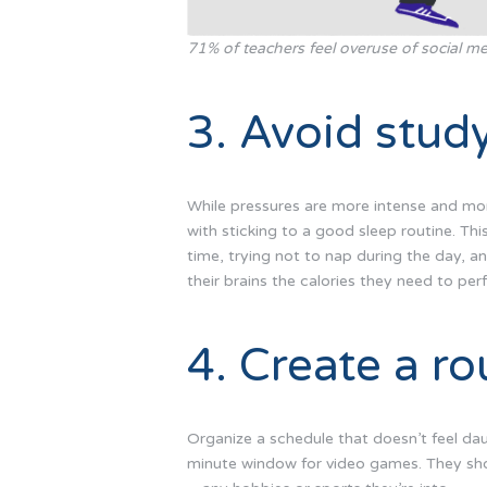
71% of teachers feel overuse of social me
3. Avoid study
While pressures are more intense and more
with sticking to a good sleep routine. Thi
time, trying not to nap during the day, and
their brains the calories they need to per
4. Create a ro
Organize a schedule that doesn’t feel daun
minute window for video games. They shou