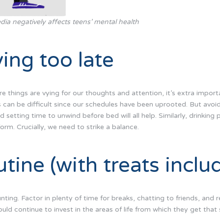
dia negatively affects teens’ mental health
ing too late
 things are vying for our thoughts and attention, it’s extra import
s can be difficult since our schedules have been uprooted. But avoid
 setting time to unwind before bed will all help. Similarly, drinking p
form. Crucially, we need to strike a balance.
utine (with treats inclu
ting. Factor in plenty of time for breaks, chatting to friends, and 
ld continue to invest in the areas of life from which they get that