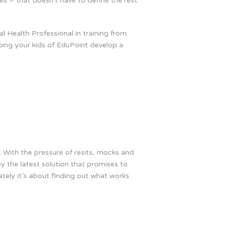
es – that doesn’t have to define the rest
 Health Professional in training from
ping your kids of EduPoint develop a
. With the pressure of resits, mocks and
by the latest solution that promises to
ately it’s about finding out what works