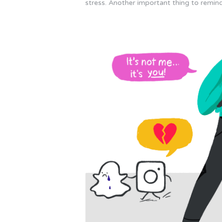
stress. Another important thing to remind 