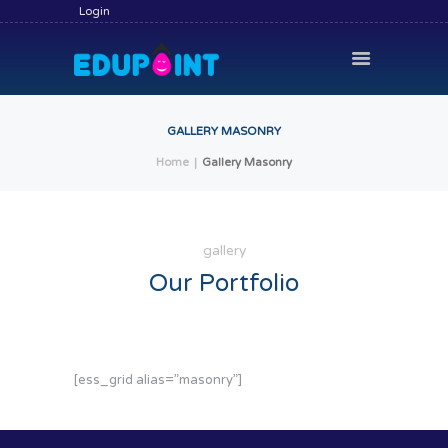
Login
GALLERY MASONRY
Home
Gallery Masonry
HOME
HIRE A TUTOR
BECOME A TUTOR
gallery
SERVICES
Our Portfolio
COMMUNITY
BLOG
[ess_grid alias=”masonry”]
CONTACT