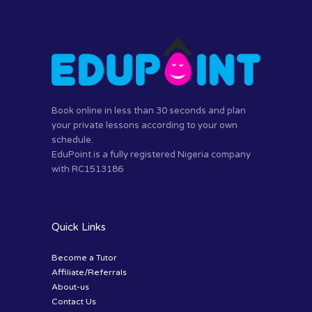
Book online in less than 30 seconds and plan
your private lessons according to your own
schedule.
EduPoint is a fully registered Nigeria company
with RC1513186
Quick Links
Become a Tutor
Affiliate/Referrals
About-us
Contact Us