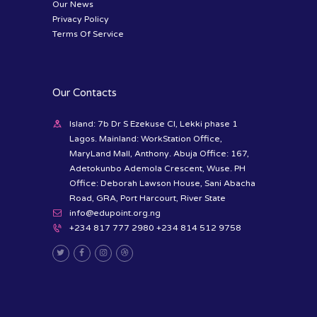
Our News
Privacy Policy
Terms Of Service
Our Contacts
Island: 7b Dr S Ezekuse Cl, Lekki phase 1
Lagos. Mainland: WorkStation Office,
MaryLand Mall, Anthony. Abuja Office: 167,
Adetokunbo Ademola Crescent, Wuse. PH
Office: Deborah Lawson House, Sani Abacha
Road, GRA, Port Harcourt, River State
info@edupoint.org.ng
+234 817 777 2980 +234 814 512 9758